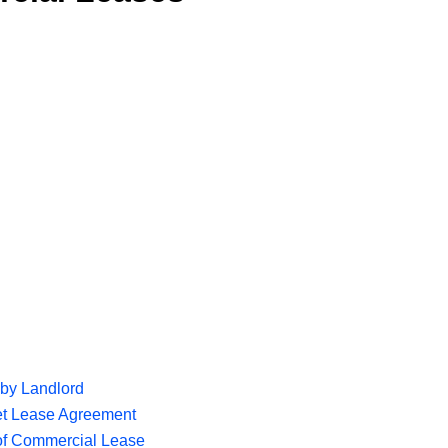
by Landlord
et Lease Agreement
of Commercial Lease