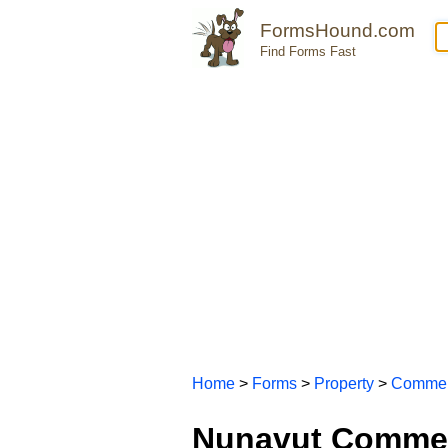
FormsHound.com
Find Forms Fast
Home
>
Forms
>
Property
>
Commer
Nunavut Commer