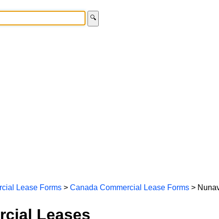
🔍
cial Lease Forms
>
Canada Commercial Lease Forms
> Nunav
cial Leases