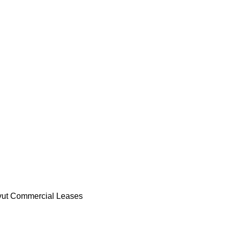
ut Commercial Leases