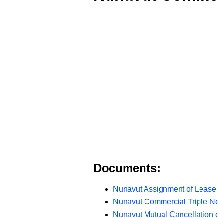
Documents:
Nunavut Assignment of Lease 
Nunavut Commercial Triple N
Nunavut Mutual Cancellation 