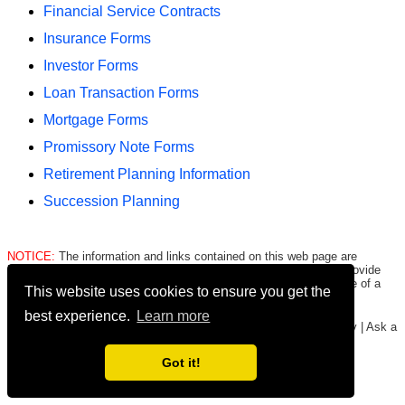
Financial Service Contracts
Insurance Forms
Investor Forms
Loan Transaction Forms
Mortgage Forms
Promissory Note Forms
Retirement Planning Information
Succession Planning
NOTICE:
The information and links contained on this web page are
intended only to be merely informative and are NOT intended to provide
legal advice to any person/entity. Consult with and seek the advice of a
This website uses cookies to ensure you get the
qualified lawyer. E.&O.E.
Click here for important legal disclaimer
.
best experience.
Learn more
Copyright © 2016-2026
FormsHound.com
|
About
|
Terms
|
Privacy
|
Ask a
Lawyer
|
#CommissionEarned
Got it!