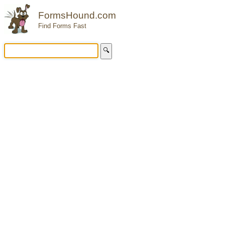
FormsHound.com
Find Forms Fast
🔍