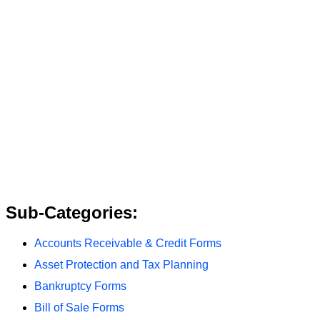
Sub-Categories:
Accounts Receivable & Credit Forms
Asset Protection and Tax Planning
Bankruptcy Forms
Bill of Sale Forms