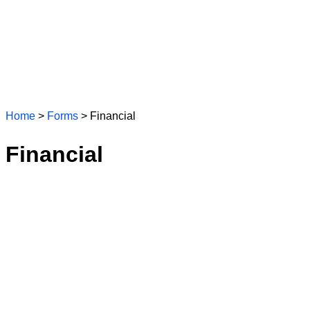
Home
>
Forms
> Financial
Financial