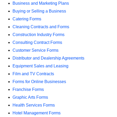
Business and Marketing Plans
Buying or Selling a Business
Catering Forms
Cleaning Contracts and Forms
Construction Industry Forms
Consulting Contract Forms
Customer Service Forms
Distributor and Dealership Agreements
Equipment Sales and Leasing
Film and TV Contracts
Forms for Online Businesses
Franchise Forms
Graphic Arts Forms
Health Services Forms
Hotel Management Forms