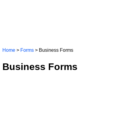
Home
>
Forms
> Business Forms
Business Forms