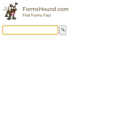
FormsHound.com
Find Forms Fast
🔍