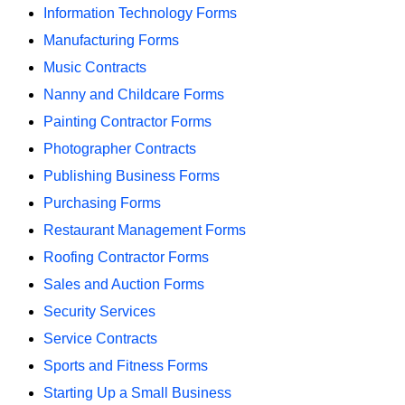
Information Technology Forms
Manufacturing Forms
Music Contracts
Nanny and Childcare Forms
Painting Contractor Forms
Photographer Contracts
Publishing Business Forms
Purchasing Forms
Restaurant Management Forms
Roofing Contractor Forms
Sales and Auction Forms
Security Services
Service Contracts
Sports and Fitness Forms
Starting Up a Small Business