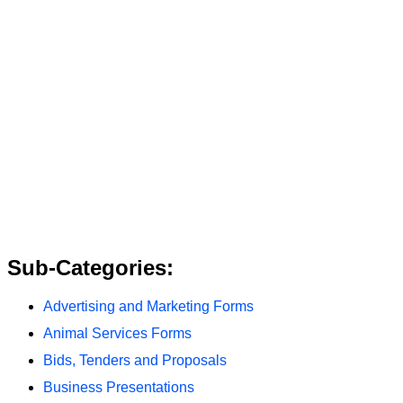
Sub-Categories:
Advertising and Marketing Forms
Animal Services Forms
Bids, Tenders and Proposals
Business Presentations