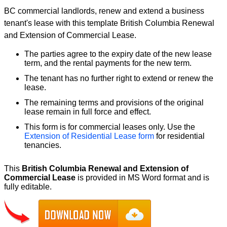
BC commercial landlords, renew and extend a business
tenant's lease with this template British Columbia Renewal
and Extension of Commercial Lease.
The parties agree to the expiry date of the new lease
term, and the rental payments for the new term.
The tenant has no further right to extend or renew the
lease.
The remaining terms and provisions of the original
lease remain in full force and effect.
This form is for commercial leases only. Use the
Extension of Residential Lease form
for residential
tenancies.
This
British Columbia Renewal and Extension of
Commercial Lease
is provided in MS Word format and is
fully editable.