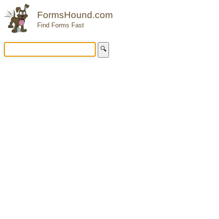
FormsHound.com
Find Forms Fast
🔍