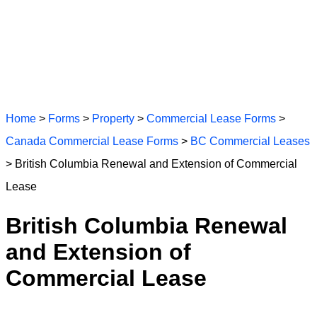
Home
>
Forms
>
Property
>
Commercial Lease Forms
>
Canada Commercial Lease Forms
>
BC Commercial Leases
> British Columbia Renewal and Extension of Commercial
Lease
British Columbia Renewal
and Extension of
Commercial Lease