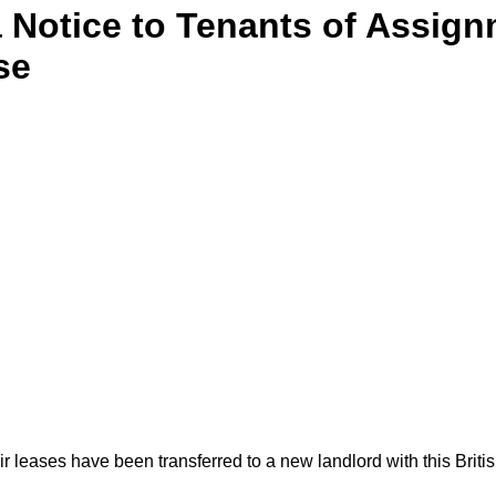
 Notice to Tenants of Assign
se
eir leases have been transferred to a new landlord with this Brit