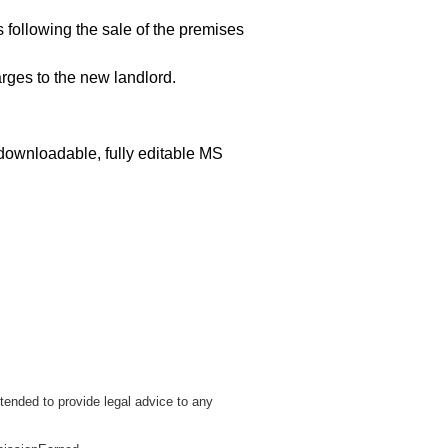
s following the sale of the premises
rges to the new landlord.
 downloadable, fully editable MS
tended to provide legal advice to any