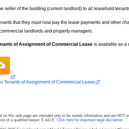
 seller of the building (current landlord) to all leasehold tenant
tenants that they must now pay the lease payments and other cha
 commercial landlords and property managers.
Tenants of Assignment of Commercial Lease
is available as a
 to Tenants of Assignment of Commercial Lease
d on this web page are intended only to be merely informative and are NOT in
ice of a qualified lawyer. E.&O.E.
Click here for important legal disclaimer
.