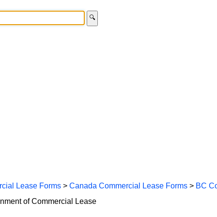
🔍
cial Lease Forms
>
Canada Commercial Lease Forms
>
BC Co
ignment of Commercial Lease