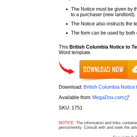
The Notice must be given by the
to a purchaser (new landlord).
The Notice also instructs the 
The form can be used by both
This
British Columbia Notice to 
Word template.
Download:
British Columbia Notice
Available from:
MegaDox.com
SKU: 1751
NOTICE:
The information and links containe
person/entity. Consult with and seek the adv