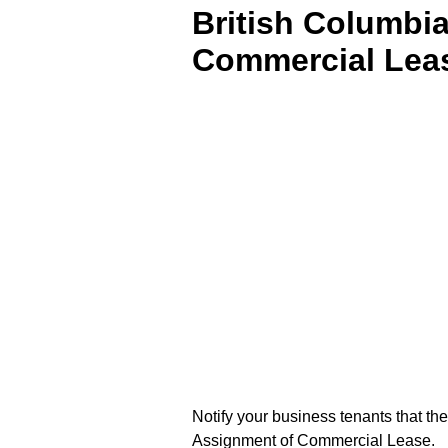
British Columbia
Commercial Lea
Notify your business tenants that th
Assignment of Commercial Lease.