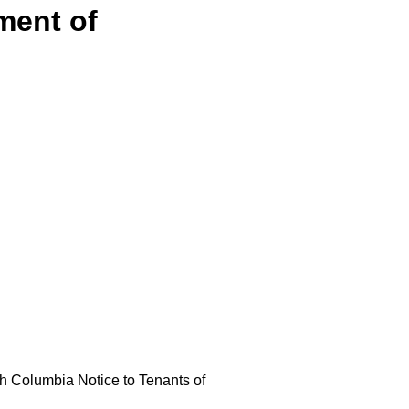
ment of
ish Columbia Notice to Tenants of