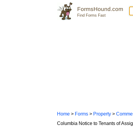
FormsHound.com
Find Forms Fast
Home
>
Forms
>
Property
>
Commer
Columbia Notice to Tenants of Ass