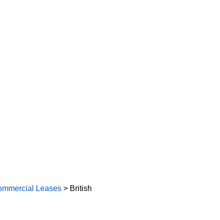
mmercial Leases
> British