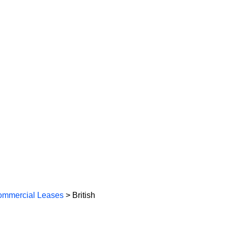
mmercial Leases
> British