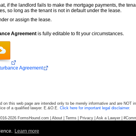
, if the landlord fails to make the mortgage payments, the tenant
s, so long as the tenant is not in default under the lease.
nder or assign the lease.
bance Agreement
is fully editable to fit your circumstances.
sturbance Agreement
d on this web page are intended only to be merely informative and are NOT in
ice of a qualified lawyer. E.&O.E.
Click here for important legal disclaimer
.
2016-2026
FormsHound.com
|
About
|
Terms
|
Privacy
|
Ask a Lawyer
|
#Comm
rience.
Learn more