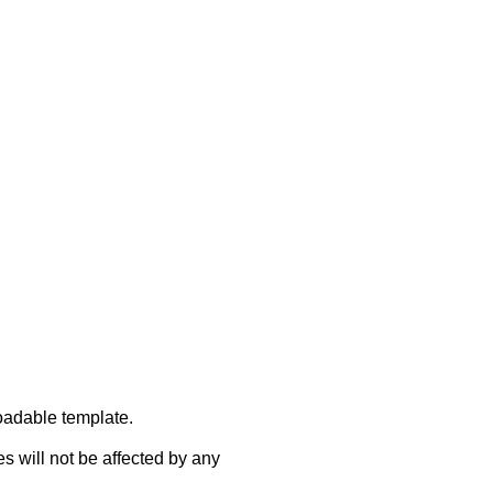
oadable template.
s will not be affected by any