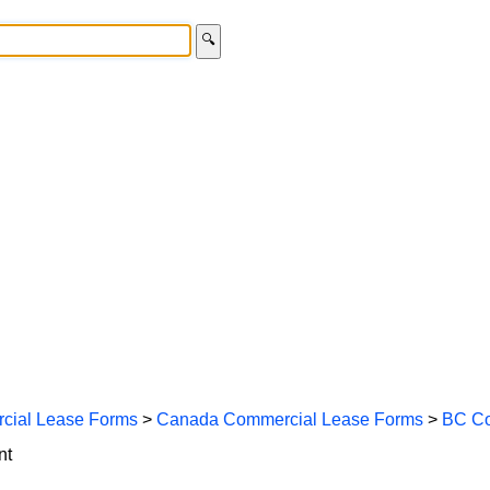
🔍
cial Lease Forms
>
Canada Commercial Lease Forms
>
BC Co
nt