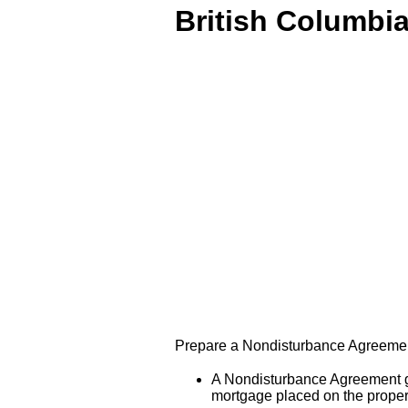
British Columbi
Prepare a Nondisturbance Agreement 
A Nondisturbance Agreement giv
mortgage placed on the propert