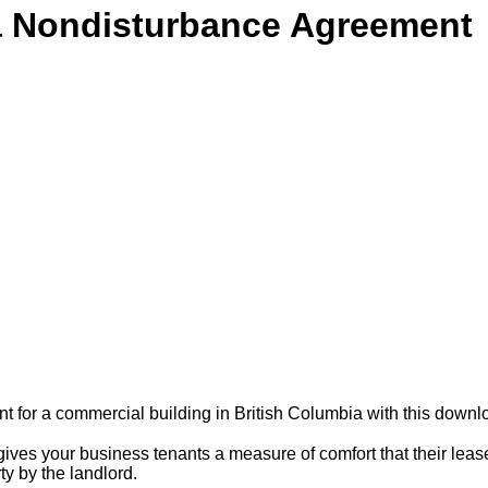
a Nondisturbance Agreement
for a commercial building in British Columbia with this downl
es your business tenants a measure of comfort that their lease
y by the landlord.