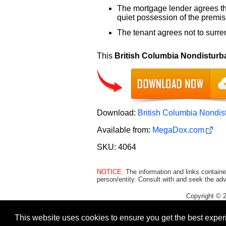
The mortgage lender agrees that
quiet possession of the premise
The tenant agrees not to surre
This
British Columbia Nondistur
Download:
British Columbia Nondi
Available from:
MegaDox.com
SKU: 4064
NOTICE:
The information and links containe
person/entity. Consult with and seek the adv
Copyright © 
This website uses cookies to ensure you get the best expe