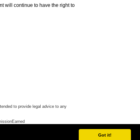
 will continue to have the right to
tended to provide legal advice to any
issionEarned
Got it!