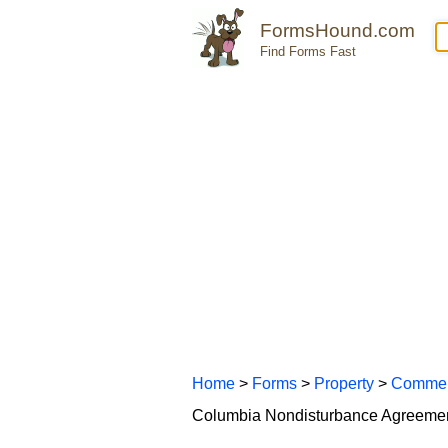
FormsHound.com
Find Forms Fast
Home
>
Forms
>
Property
>
Commer
Columbia Nondisturbance Agreeme