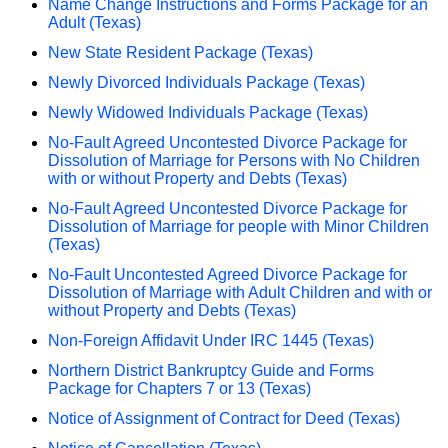
Name Change Instructions and Forms Package for an
Adult (Texas)
New State Resident Package (Texas)
Newly Divorced Individuals Package (Texas)
Newly Widowed Individuals Package (Texas)
No-Fault Agreed Uncontested Divorce Package for
Dissolution of Marriage for Persons with No Children
with or without Property and Debts (Texas)
No-Fault Agreed Uncontested Divorce Package for
Dissolution of Marriage for people with Minor Children
(Texas)
No-Fault Uncontested Agreed Divorce Package for
Dissolution of Marriage with Adult Children and with or
without Property and Debts (Texas)
Non-Foreign Affidavit Under IRC 1445 (Texas)
Northern District Bankruptcy Guide and Forms
Package for Chapters 7 or 13 (Texas)
Notice of Assignment of Contract for Deed (Texas)