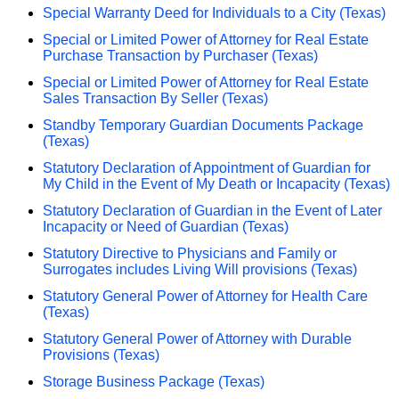
Special Warranty Deed for Individuals to a City (Texas)
Special or Limited Power of Attorney for Real Estate
Purchase Transaction by Purchaser (Texas)
Special or Limited Power of Attorney for Real Estate
Sales Transaction By Seller (Texas)
Standby Temporary Guardian Documents Package
(Texas)
Statutory Declaration of Appointment of Guardian for
My Child in the Event of My Death or Incapacity (Texas)
Statutory Declaration of Guardian in the Event of Later
Incapacity or Need of Guardian (Texas)
Statutory Directive to Physicians and Family or
Surrogates includes Living Will provisions (Texas)
Statutory General Power of Attorney for Health Care
(Texas)
Statutory General Power of Attorney with Durable
Provisions (Texas)
Storage Business Package (Texas)