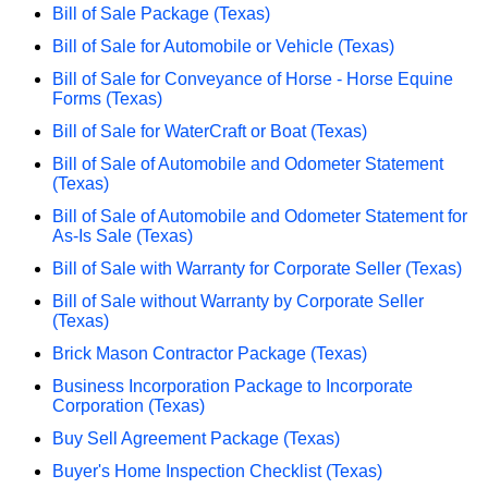
Bill of Sale Package (Texas)
Bill of Sale for Automobile or Vehicle (Texas)
Bill of Sale for Conveyance of Horse - Horse Equine
Forms (Texas)
Bill of Sale for WaterCraft or Boat (Texas)
Bill of Sale of Automobile and Odometer Statement
(Texas)
Bill of Sale of Automobile and Odometer Statement for
As-Is Sale (Texas)
Bill of Sale with Warranty for Corporate Seller (Texas)
Bill of Sale without Warranty by Corporate Seller
(Texas)
Brick Mason Contractor Package (Texas)
Business Incorporation Package to Incorporate
Corporation (Texas)
Buy Sell Agreement Package (Texas)
Buyer's Home Inspection Checklist (Texas)