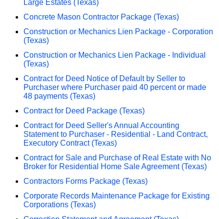
Large Estates (Texas)
Concrete Mason Contractor Package (Texas)
Construction or Mechanics Lien Package - Corporation
(Texas)
Construction or Mechanics Lien Package - Individual
(Texas)
Contract for Deed Notice of Default by Seller to
Purchaser where Purchaser paid 40 percent or made
48 payments (Texas)
Contract for Deed Package (Texas)
Contract for Deed Seller's Annual Accounting
Statement to Purchaser - Residential - Land Contract,
Executory Contract (Texas)
Contract for Sale and Purchase of Real Estate with No
Broker for Residential Home Sale Agreement (Texas)
Contractors Forms Package (Texas)
Corporate Records Maintenance Package for Existing
Corporations (Texas)