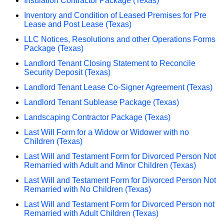
Insulation Contractor Package (Texas)
Inventory and Condition of Leased Premises for Pre
Lease and Post Lease (Texas)
LLC Notices, Resolutions and other Operations Forms
Package (Texas)
Landlord Tenant Closing Statement to Reconcile
Security Deposit (Texas)
Landlord Tenant Lease Co-Signer Agreement (Texas)
Landlord Tenant Sublease Package (Texas)
Landscaping Contractor Package (Texas)
Last Will Form for a Widow or Widower with no
Children (Texas)
Last Will and Testament Form for Divorced Person Not
Remarried with Adult and Minor Children (Texas)
Last Will and Testament Form for Divorced Person Not
Remarried with No Children (Texas)
Last Will and Testament Form for Divorced Person not
Remarried with Adult Children (Texas)