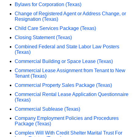
Bylaws for Corporation (Texas)
Change of Registered Agent or Address Change, or
Resignation (Texas)
Child Care Services Package (Texas)
Closing Statement (Texas)
Combined Federal and State Labor Law Posters
(Texas)
Commercial Building or Space Lease (Texas)
Commercial Lease Assignment from Tenant to New
Tenant (Texas)
Commercial Property Sales Package (Texas)
Commercial Rental Lease Application Questionnaire
(Texas)
Commercial Sublease (Texas)
Company Employment Policies and Procedures
Package (Texas)
Complex Will With Credit Shelter Marital Trust For