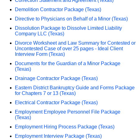
Correction Statement and Agreement (Texas)
Demolition Contractor Package (Texas)
Directive to Physicians on Behalf of a Minor (Texas)
Dissolution Package to Dissolve Limited Liability
Company LLC (Texas)
Divorce Worksheet and Law Summary for Contested or
Uncontested Case of over 25 pages - Ideal Client
Interview Form (Texas)
Documents for the Guardian of a Minor Package
(Texas)
Drainage Contractor Package (Texas)
Eastern District Bankruptcy Guide and Forms Package
for Chapters 7 or 13 (Texas)
Electrical Contractor Package (Texas)
Employment Employee Personnel File Package
(Texas)
Employment Hiring Process Package (Texas)
Employment Interview Package (Texas)