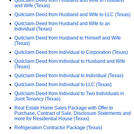
Quitclaim Deed from Husband and Wife to Husband
and Wife (Texas)
Quitclaim Deed from Husband and Wife to LLC (Texas)
Quitclaim Deed from Husband and Wife to an
Individual (Texas)
Quitclaim Deed from Husband to Himself and Wife
(Texas)
Quitclaim Deed from Individual to Corporation (Texas)
Quitclaim Deed from Individual to Husband and Wife
(Texas)
Quitclaim Deed from Individual to Individual (Texas)
Quitclaim Deed from Individual to LLC (Texas)
Quitclaim Deed from Individual to Two Individuals in
Joint Tenancy (Texas)
Real Estate Home Sales Package with Offer to
Purchase, Contract of Sale, Disclosure Statements and
more for Residential House (Texas)
Refrigeration Contractor Package (Texas)