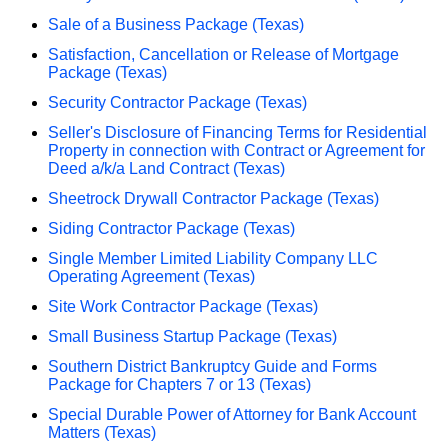
Sale of a Business Package (Texas)
Satisfaction, Cancellation or Release of Mortgage
Package (Texas)
Security Contractor Package (Texas)
Seller's Disclosure of Financing Terms for Residential
Property in connection with Contract or Agreement for
Deed a/k/a Land Contract (Texas)
Sheetrock Drywall Contractor Package (Texas)
Siding Contractor Package (Texas)
Single Member Limited Liability Company LLC
Operating Agreement (Texas)
Site Work Contractor Package (Texas)
Small Business Startup Package (Texas)
Southern District Bankruptcy Guide and Forms
Package for Chapters 7 or 13 (Texas)
Special Durable Power of Attorney for Bank Account
Matters (Texas)