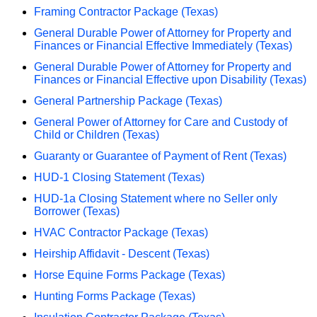
Framing Contractor Package (Texas)
General Durable Power of Attorney for Property and
Finances or Financial Effective Immediately (Texas)
General Durable Power of Attorney for Property and
Finances or Financial Effective upon Disability (Texas)
General Partnership Package (Texas)
General Power of Attorney for Care and Custody of
Child or Children (Texas)
Guaranty or Guarantee of Payment of Rent (Texas)
HUD-1 Closing Statement (Texas)
HUD-1a Closing Statement where no Seller only
Borrower (Texas)
HVAC Contractor Package (Texas)
Heirship Affidavit - Descent (Texas)
Horse Equine Forms Package (Texas)
Hunting Forms Package (Texas)