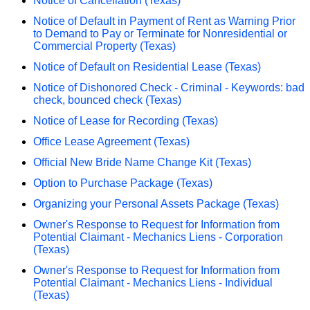
Notice of Cancellation (Texas)
Notice of Default in Payment of Rent as Warning Prior
to Demand to Pay or Terminate for Nonresidential or
Commercial Property (Texas)
Notice of Default on Residential Lease (Texas)
Notice of Dishonored Check - Criminal - Keywords: bad
check, bounced check (Texas)
Notice of Lease for Recording (Texas)
Office Lease Agreement (Texas)
Official New Bride Name Change Kit (Texas)
Option to Purchase Package (Texas)
Organizing your Personal Assets Package (Texas)
Owner's Response to Request for Information from
Potential Claimant - Mechanics Liens - Corporation
(Texas)
Owner's Response to Request for Information from
Potential Claimant - Mechanics Liens - Individual
(Texas)