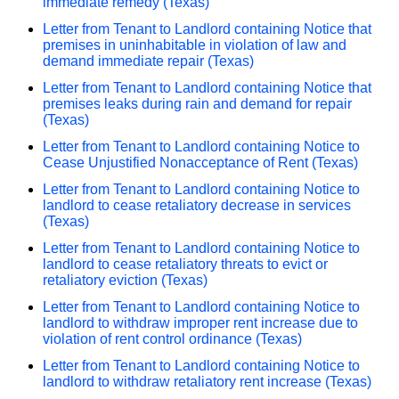
immediate remedy (Texas)
Letter from Tenant to Landlord containing Notice that
premises in uninhabitable in violation of law and
demand immediate repair (Texas)
Letter from Tenant to Landlord containing Notice that
premises leaks during rain and demand for repair
(Texas)
Letter from Tenant to Landlord containing Notice to
Cease Unjustified Nonacceptance of Rent (Texas)
Letter from Tenant to Landlord containing Notice to
landlord to cease retaliatory decrease in services
(Texas)
Letter from Tenant to Landlord containing Notice to
landlord to cease retaliatory threats to evict or
retaliatory eviction (Texas)
Letter from Tenant to Landlord containing Notice to
landlord to withdraw improper rent increase due to
violation of rent control ordinance (Texas)
Letter from Tenant to Landlord containing Notice to
landlord to withdraw retaliatory rent increase (Texas)