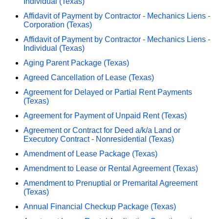
Individual (Texas)
Affidavit of Payment by Contractor - Mechanics Liens -
Corporation (Texas)
Affidavit of Payment by Contractor - Mechanics Liens -
Individual (Texas)
Aging Parent Package (Texas)
Agreed Cancellation of Lease (Texas)
Agreement for Delayed or Partial Rent Payments
(Texas)
Agreement for Payment of Unpaid Rent (Texas)
Agreement or Contract for Deed a/k/a Land or
Executory Contract - Nonresidential (Texas)
Amendment of Lease Package (Texas)
Amendment to Lease or Rental Agreement (Texas)
Amendment to Prenuptial or Premarital Agreement
(Texas)
Annual Financial Checkup Package (Texas)