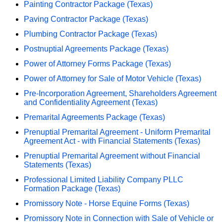
Painting Contractor Package (Texas)
Paving Contractor Package (Texas)
Plumbing Contractor Package (Texas)
Postnuptial Agreements Package (Texas)
Power of Attorney Forms Package (Texas)
Power of Attorney for Sale of Motor Vehicle (Texas)
Pre-Incorporation Agreement, Shareholders Agreement
and Confidentiality Agreement (Texas)
Premarital Agreements Package (Texas)
Prenuptial Premarital Agreement - Uniform Premarital
Agreement Act - with Financial Statements (Texas)
Prenuptial Premarital Agreement without Financial
Statements (Texas)
Professional Limited Liability Company PLLC
Formation Package (Texas)
Promissory Note - Horse Equine Forms (Texas)
Promissory Note in Connection with Sale of Vehicle or