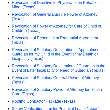
Revocation of Directive to Physicians on Behalf of a
Minor (Texas)
Revocation of General Durable Power of Attorney
(Texas)
Revocation of Power of Attorney for Care of Child or
Children (Texas)
Revocation of Premarital or Prenuptial Agreement
(Texas)
Revocation of Statutory Declaration of Appointment of
Guardian for my Child in the Event of my Death or
Incapacity (Texas)
Revocation of Statutory Declaration of Guardian in the
Event of Later Incapacity or Need of Guardian (Texas)
Revocation of Statutory General Power of Attorney
(Texas)
Revocation of Statutory Power of Attorney for Health
Care (Texas)
Roofing Contractor Package (Texas)
Salary Verification form for Potential Lease (Texas)