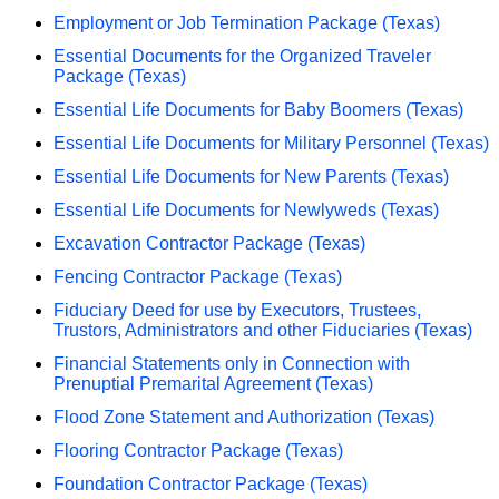
Employment or Job Termination Package (Texas)
Essential Documents for the Organized Traveler
Package (Texas)
Essential Life Documents for Baby Boomers (Texas)
Essential Life Documents for Military Personnel (Texas)
Essential Life Documents for New Parents (Texas)
Essential Life Documents for Newlyweds (Texas)
Excavation Contractor Package (Texas)
Fencing Contractor Package (Texas)
Fiduciary Deed for use by Executors, Trustees,
Trustors, Administrators and other Fiduciaries (Texas)
Financial Statements only in Connection with
Prenuptial Premarital Agreement (Texas)
Flood Zone Statement and Authorization (Texas)
Flooring Contractor Package (Texas)
Foundation Contractor Package (Texas)