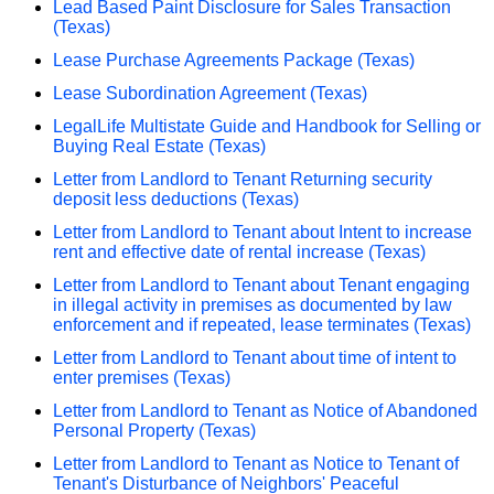
Lead Based Paint Disclosure for Sales Transaction
(Texas)
Lease Purchase Agreements Package (Texas)
Lease Subordination Agreement (Texas)
LegalLife Multistate Guide and Handbook for Selling or
Buying Real Estate (Texas)
Letter from Landlord to Tenant Returning security
deposit less deductions (Texas)
Letter from Landlord to Tenant about Intent to increase
rent and effective date of rental increase (Texas)
Letter from Landlord to Tenant about Tenant engaging
in illegal activity in premises as documented by law
enforcement and if repeated, lease terminates (Texas)
Letter from Landlord to Tenant about time of intent to
enter premises (Texas)
Letter from Landlord to Tenant as Notice of Abandoned
Personal Property (Texas)
Letter from Landlord to Tenant as Notice to Tenant of
Tenant's Disturbance of Neighbors' Peaceful