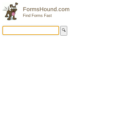
FormsHound.com
Find Forms Fast
🔍