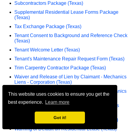
Subcontractors Package (Texas)
Supplemental Residential Lease Forms Package
(Texas)
Tax Exchange Package (Texas)
Tenant Consent to Background and Reference Check
(Texas)
Tenant Welcome Letter (Texas)
Tenant's Maintenance Repair Request Form (Texas)
Trim Carpentry Contractor Package (Texas)
Waiver and Release of Lien by Claimant - Mechanics
Liens - Corporation (Texas)
Waiver and Release of Lien by Claimant - Mechanics
This website uses cookies to ensure you get the
Liens - Individual (Texas)
best experience.
Learn more
Warning Notice Due to Complaint from Neighbors
(Texas)
Got it!
Warning of Default on Commercial Lease (Texas)
Warning of Default on Residential Lease (Texas)