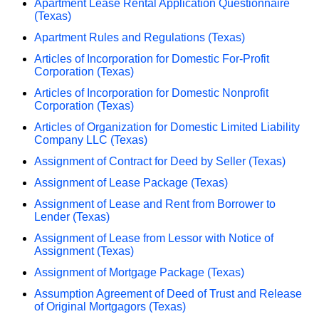
Apartment Lease Rental Application Questionnaire
(Texas)
Apartment Rules and Regulations (Texas)
Articles of Incorporation for Domestic For-Profit
Corporation (Texas)
Articles of Incorporation for Domestic Nonprofit
Corporation (Texas)
Articles of Organization for Domestic Limited Liability
Company LLC (Texas)
Assignment of Contract for Deed by Seller (Texas)
Assignment of Lease Package (Texas)
Assignment of Lease and Rent from Borrower to
Lender (Texas)
Assignment of Lease from Lessor with Notice of
Assignment (Texas)
Assignment of Mortgage Package (Texas)
Assumption Agreement of Deed of Trust and Release
of Original Mortgagors (Texas)