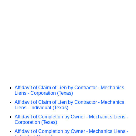
Affidavit of Claim of Lien by Contractor - Mechanics
Liens - Corporation (Texas)
Affidavit of Claim of Lien by Contractor - Mechanics
Liens - Individual (Texas)
Affidavit of Completion by Owner - Mechanics Liens -
Corporation (Texas)
Affidavit of Completion by Owner - Mechanics Liens -