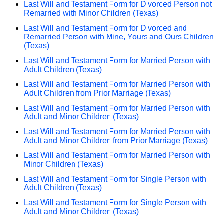
Last Will and Testament Form for Divorced Person not
Remarried with Minor Children (Texas)
Last Will and Testament Form for Divorced and
Remarried Person with Mine, Yours and Ours Children
(Texas)
Last Will and Testament Form for Married Person with
Adult Children (Texas)
Last Will and Testament Form for Married Person with
Adult Children from Prior Marriage (Texas)
Last Will and Testament Form for Married Person with
Adult and Minor Children (Texas)
Last Will and Testament Form for Married Person with
Adult and Minor Children from Prior Marriage (Texas)
Last Will and Testament Form for Married Person with
Minor Children (Texas)
Last Will and Testament Form for Single Person with
Adult Children (Texas)
Last Will and Testament Form for Single Person with
Adult and Minor Children (Texas)