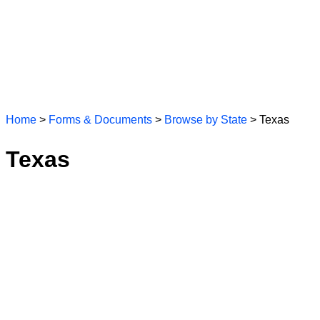
Home
>
Forms & Documents
>
Browse by State
> Texas
Texas