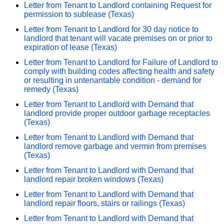
Letter from Tenant to Landlord containing Request for
permission to sublease (Texas)
Letter from Tenant to Landlord for 30 day notice to
landlord that tenant will vacate premises on or prior to
expiration of lease (Texas)
Letter from Tenant to Landlord for Failure of Landlord to
comply with building codes affecting health and safety
or resulting in untenantable condition - demand for
remedy (Texas)
Letter from Tenant to Landlord with Demand that
landlord provide proper outdoor garbage receptacles
(Texas)
Letter from Tenant to Landlord with Demand that
landlord remove garbage and vermin from premises
(Texas)
Letter from Tenant to Landlord with Demand that
landlord repair broken windows (Texas)
Letter from Tenant to Landlord with Demand that
landlord repair floors, stairs or railings (Texas)
Letter from Tenant to Landlord with Demand that