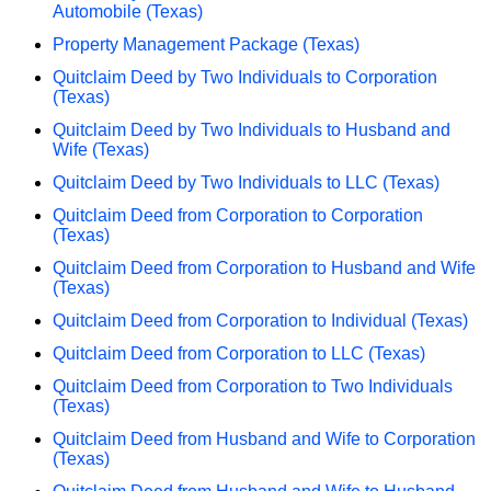
Automobile (Texas)
Property Management Package (Texas)
Quitclaim Deed by Two Individuals to Corporation
(Texas)
Quitclaim Deed by Two Individuals to Husband and
Wife (Texas)
Quitclaim Deed by Two Individuals to LLC (Texas)
Quitclaim Deed from Corporation to Corporation
(Texas)
Quitclaim Deed from Corporation to Husband and Wife
(Texas)
Quitclaim Deed from Corporation to Individual (Texas)
Quitclaim Deed from Corporation to LLC (Texas)
Quitclaim Deed from Corporation to Two Individuals
(Texas)
Quitclaim Deed from Husband and Wife to Corporation
(Texas)