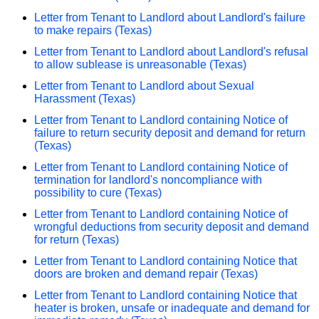
Letter from Tenant to Landlord about Landlord's failure
to make repairs (Texas)
Letter from Tenant to Landlord about Landlord's refusal
to allow sublease is unreasonable (Texas)
Letter from Tenant to Landlord about Sexual
Harassment (Texas)
Letter from Tenant to Landlord containing Notice of
failure to return security deposit and demand for return
(Texas)
Letter from Tenant to Landlord containing Notice of
termination for landlord's noncompliance with
possibility to cure (Texas)
Letter from Tenant to Landlord containing Notice of
wrongful deductions from security deposit and demand
for return (Texas)
Letter from Tenant to Landlord containing Notice that
doors are broken and demand repair (Texas)
Letter from Tenant to Landlord containing Notice that
heater is broken, unsafe or inadequate and demand for