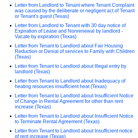
Letter from Landlord to Tenant where Tenant Complaint
was caused by the deliberate or negligent act of Tenant
or Tenant's guest (Texas)
Letter from Landlord to Tenant with 30 day notice of
Expiration of Lease and Nonrenewal by landlord -
Vacate by expiration (Texas)
Letter from Tenant to Landlord about Fair Housing
Reduction or Denial of services to Family with Children
(Texas)
Letter from Tenant to Landlord about Illegal entry by
landlord (Texas)
Letter from Tenant to Landlord about Inadequacy of
heating resources insufficient heat (Texas)
Letter from Tenant to Landlord about Insufficient Notice
of Change in Rental Agreement for other than rent
increase (Texas)
Letter from Tenant to Landlord about Insufficient Notice
to Terminate Rental Agreement (Texas)
Letter from Tenant to Landlord about Insufficient notice
of rent increase (Texas)