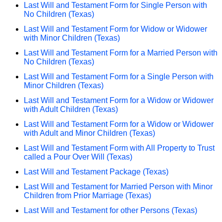
Last Will and Testament Form for Single Person with
No Children (Texas)
Last Will and Testament Form for Widow or Widower
with Minor Children (Texas)
Last Will and Testament Form for a Married Person with
No Children (Texas)
Last Will and Testament Form for a Single Person with
Minor Children (Texas)
Last Will and Testament Form for a Widow or Widower
with Adult Children (Texas)
Last Will and Testament Form for a Widow or Widower
with Adult and Minor Children (Texas)
Last Will and Testament Form with All Property to Trust
called a Pour Over Will (Texas)
Last Will and Testament Package (Texas)
Last Will and Testament for Married Person with Minor
Children from Prior Marriage (Texas)
Last Will and Testament for other Persons (Texas)