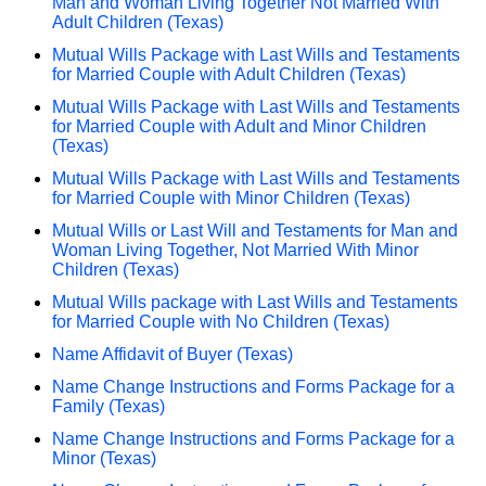
Man and Woman Living Together Not Married With
Adult Children (Texas)
Mutual Wills Package with Last Wills and Testaments
for Married Couple with Adult Children (Texas)
Mutual Wills Package with Last Wills and Testaments
for Married Couple with Adult and Minor Children
(Texas)
Mutual Wills Package with Last Wills and Testaments
for Married Couple with Minor Children (Texas)
Mutual Wills or Last Will and Testaments for Man and
Woman Living Together, Not Married With Minor
Children (Texas)
Mutual Wills package with Last Wills and Testaments
for Married Couple with No Children (Texas)
Name Affidavit of Buyer (Texas)
Name Change Instructions and Forms Package for a
Family (Texas)
Name Change Instructions and Forms Package for a
Minor (Texas)