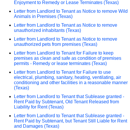
Enjoyment to Remedy or Lease Terminates (Texas)
Letter from Landlord to Tenant as Notice to remove Wild
Animals in Premises (Texas)
Letter from Landlord to Tenant as Notice to remove
unauthorized inhabitants (Texas)
Letter from Landlord to Tenant as Notice to remove
unauthorized pets from premises (Texas)
Letter from Landlord to Tenant for Failure to keep
premises as clean and safe as condition of premises
permits - Remedy or lease terminates (Texas)
Letter from Landlord to Tenant for Failure to use
electrical, plumbing, sanitary, heating, ventilating, air
conditioning and other facilities in a reasonable manner
(Texas)
Letter from Landlord to Tenant that Sublease granted -
Rent Paid by Subtenant, Old Tenant Released from
Liability for Rent (Texas)
Letter from Landlord to Tenant that Sublease granted -
Rent Paid by Subtenant, but Tenant Still Liable for Rent
and Damages (Texas)