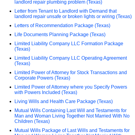
landlord repair plumbing problem (Texas)
Letter from Tenant to Landlord with Demand that
landlord repair unsafe or broken lights or wiring (Texas)
Letters of Recommendation Package (Texas)
Life Documents Planning Package (Texas)
Limited Liability Company LLC Formation Package
(Texas)
Limited Liability Company LLC Operating Agreement
(Texas)
Limited Power of Attorney for Stock Transactions and
Corporate Powers (Texas)
Limited Power of Attorney where you Specify Powers
with Powers Included (Texas)
Living Wills and Health Care Package (Texas)
Mutual Wills Containing Last Will and Testaments for
Man and Woman Living Together Not Married With No
Children (Texas)
Mutual Wills Package of Last Wills and Testaments for