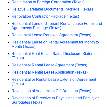
Registration of Foreign Corporation (Texas)
Relative Caretaker Documents Package (Texas)
Renovation Contractor Package (Texas)
Residential Landlord Tenant Rental Lease Forms and
Agreements Package (Texas)
Residential Lease Renewal Agreement (Texas)
Residential Lease or Rental Agreement for Month to
Month (Texas)
Residential Real Estate Sales Disclosure Statement
(Texas)
Residential Rental Lease Agreement (Texas)
Residential Rental Lease Application (Texas)
Residential or Rental Lease Extension Agreement
(Texas)
Revocation of Anatomical Gift Donation (Texas)
Revocation of Directive to Physicians and Family or
Surrogates (Texas)