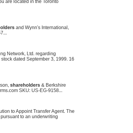
ou are located in the Toronto
olders
and Wynn's International,
7...
ng Network, Ltd. regarding
l stock dated September 3, 1999. 16
nson,
shareholders
& Berkshire
Forms.com SKU: US-EG-9158...
tion to Appoint Transfer Agent. The
t pursuant to an underwriting