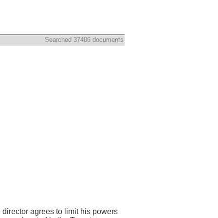
Searched 37406 documents
director agrees to limit his powers