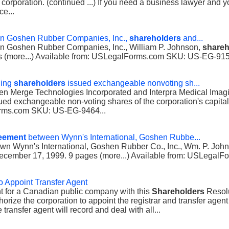
 corporation. (continued ...) If you need a business lawyer and y
ce...
n Goshen Rubber Companies, Inc.,
shareholders
and...
 Goshen Rubber Companies, Inc., William P. Johnson,
shareh
es (more...) Available from: USLegalForms.com SKU: US-EG-915
ding
shareholders
issued exchangeable nonvoting sh...
n Merge Technologies Incorporated and Interpra Medical Imagi
sued exchangeable non-voting shares of the corporation's capita
Forms.com SKU: US-EG-9464...
eement
between Wynn's International, Goshen Rubbe...
twn Wynn's International, Goshen Rubber Co., Inc., Wm. P. Joh
cember 17, 1999. 9 pages (more...) Available from: USLegal
o Appoint Transfer Agent
nt for a Canadian public company with this
Shareholders
Resolu
horize the corporation to appoint the registrar and transfer agen
transfer agent will record and deal with all...