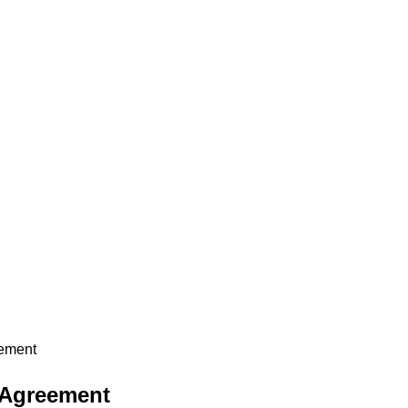
eement
 Agreement