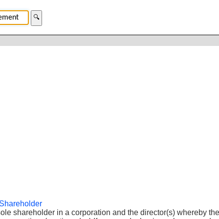
🔍
 Shareholder
le shareholder in a corporation and the director(s) whereby the 