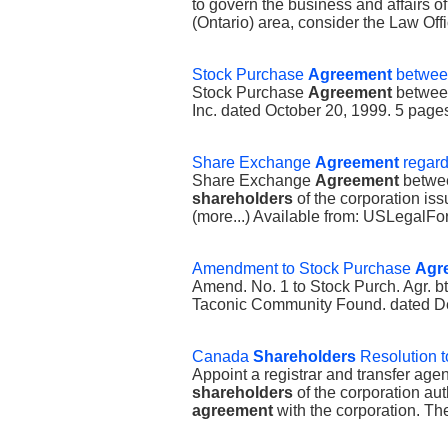
to govern the business and affairs of
(Ontario) area, consider the Law Offi
Stock Purchase
Agreement
betwee
Stock Purchase
Agreement
between
Inc. dated October 20, 1999. 5 pag
Share Exchange
Agreement
regar
Share Exchange
Agreement
betwee
shareholders
of the corporation is
(more...) Available from: USLegal
Amendment to Stock Purchase
Agr
Amend. No. 1 to Stock Purch. Agr. b
Taconic Community Found. dated De
Canada
Shareholders
Resolution t
Appoint a registrar and transfer age
shareholders
of the corporation aut
agreement
with the corporation. The 