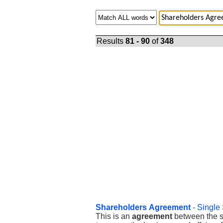
Results
81 - 90
of
348
Shareholders
Agreement
- Single
This is an
agreement
between the so