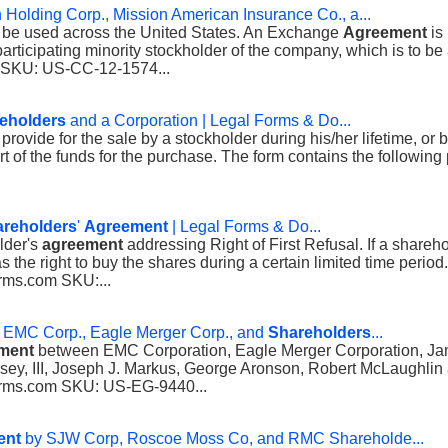
Holding Corp., Mission American Insurance Co., a...
o be used across the United States. An Exchange
Agreement
is
ticipating minority stockholder of the company, which is to be a
 SKU: US-CC-12-1574...
eholders
and a Corporation | Legal Forms & Do...
 provide for the sale by a stockholder during his/her lifetime, or
rt of the funds for the purchase. The form contains the following p
reholders
'
Agreement
| Legal Forms & Do...
lder's
agreement
addressing Right of First Refusal. If a shareho
the right to buy the shares during a certain limited time period.
orms.com SKU:...
EMC Corp., Eagle Merger Corp., and
Shareholders
...
ment
between EMC Corporation, Eagle Merger Corporation, Jam
nsey, III, Joseph J. Markus, George Aronson, Robert McLaughlin
Forms.com SKU: US-EG-9440...
ent
by SJW Corp, Roscoe Moss Co, and RMC Shareholde...