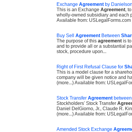
Exchange
Agreement
by Danielson 
This is an Exchange
Agreement
, t
wholly-owned subsidiary and each par
Available from: USLegalForms.com
Buy Sell
Agreement
Between
Shar
The purpose of this
agreement
is to
and to provide all or a substantial pa
stock, procedure upon...
Right of First Refusal Clause for
Sha
This is a model clause for a shareho
company will be given notice and has 
(more...) Available from: USLegalF
Stock Transfer
Agreement
between 
Stockholders' Stock Transfer
Agree
Daniel DelGiorno, Jr., Claude R. Ki
(more...) Available from: USLegal
Amended Stock Exchange
Agreem