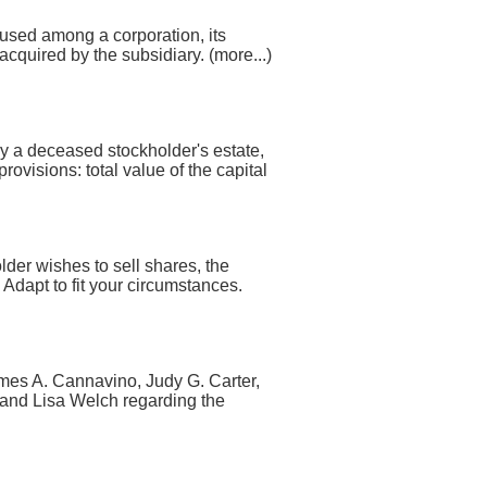
 used among a corporation, its
cquired by the subsidiary. (more...)
 by a deceased stockholder's estate,
rovisions: total value of the capital
lder wishes to sell shares, the
 Adapt to fit your circumstances.
es A. Cannavino, Judy G. Carter,
 and Lisa Welch regarding the