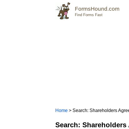
FormsHound.com
Find Forms Fast
Home
> Search: Shareholders Agr
Search: Shareholders